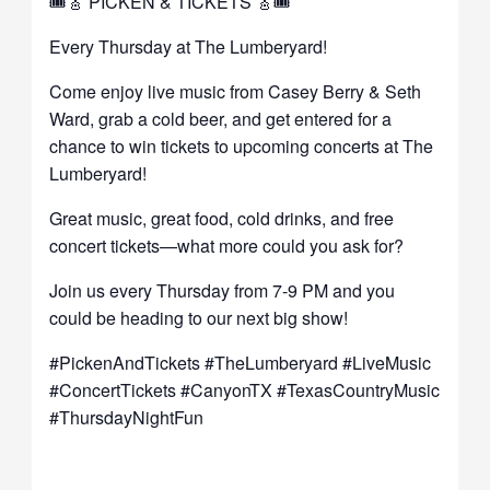
🎟️🎸 PICKEN & TICKETS 🎸🎟️
Every Thursday at The Lumberyard!
Come enjoy live music from Casey Berry & Seth
Ward, grab a cold beer, and get entered for a
chance to win tickets to upcoming concerts at The
Lumberyard!
Great music, great food, cold drinks, and free
concert tickets—what more could you ask for?
Join us every Thursday from 7-9 PM and you
could be heading to our next big show!
#PickenAndTickets #TheLumberyard #LiveMusic
#ConcertTickets #CanyonTX #TexasCountryMusic
#ThursdayNightFun