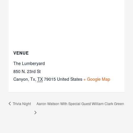
VENUE
The Lumberyard
850 N. 23rd St
Canyon, Tx
,
TX
79015
United States
+ Google Map
Trivia Night
Aaron Watson With Special Guest William Clark Green