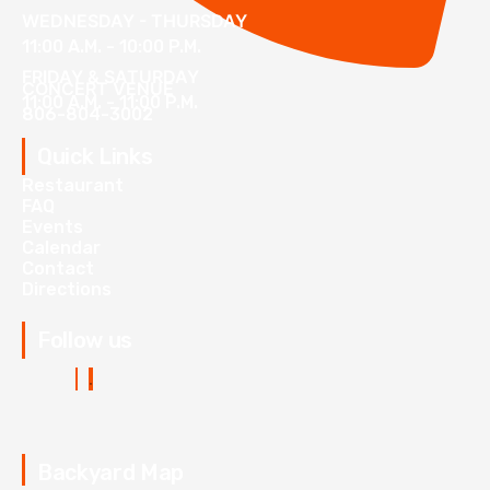
WEDNESDAY - THURSDAY
11:00 A.M. - 10:00 P.M.
FRIDAY & SATURDAY
CONCERT VENUE
11:00 A.M. - 11:00 P.M.
806-804-3002
Quick Links
Restaurant
FAQ
Events
Calendar
Contact
Directions
Follow us
Backyard Map