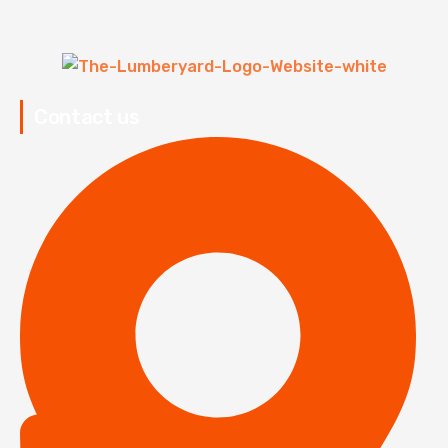
Contact us