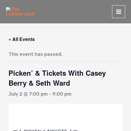
Skip
to
content
« All Events
This event has passed.
Picken’ & Tickets With Casey
Berry & Seth Ward
July 2 @ 7:00 pm
-
9:00 pm