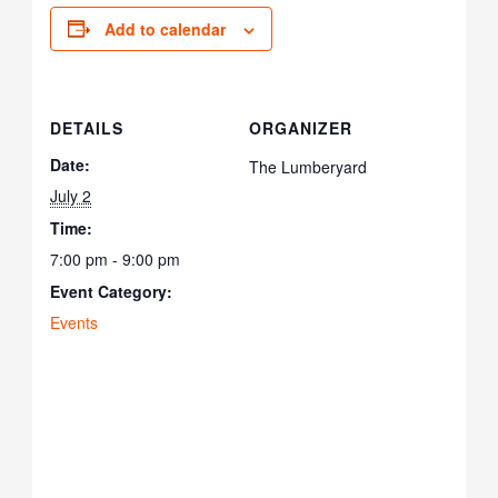
Add to calendar
DETAILS
ORGANIZER
Date:
The Lumberyard
July 2
Time:
7:00 pm - 9:00 pm
Event Category:
Events