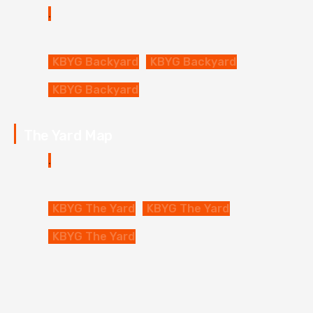
KBYG Backyard
KBYG Backyard
KBYG Backyard
The Yard Map
KBYG The Yard
KBYG The Yard
KBYG The Yard