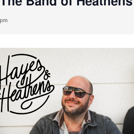
 The Band of Heathens
 pm