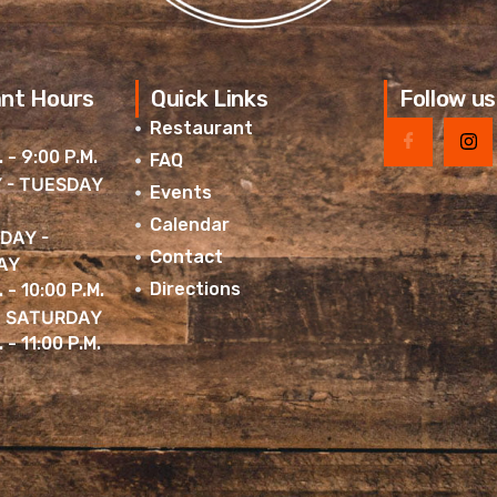
nt Hours
Quick Links
Follow us
Restaurant
. - 9:00 P.M.
FAQ
 - TUESDAY
Events
Calendar
DAY -
Contact
AY
Directions
. - 10:00 P.M.
& SATURDAY
 - 11:00 P.M.