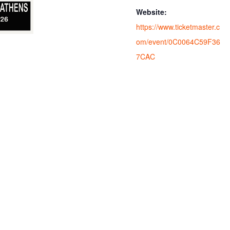
Website:
https://www.ticketmaster.c
om/event/0C0064C59F36
7CAC