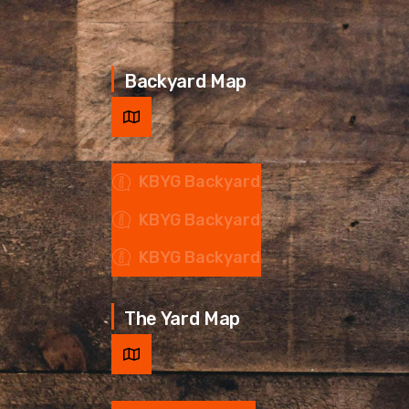
Backyard Map
KBYG Backyard
KBYG Backyard
KBYG Backyard
The Yard Map