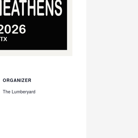
ORGANIZER
The Lumberyard