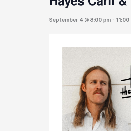
Hayes Carll &
September 4 @ 8:00 pm
-
11:00