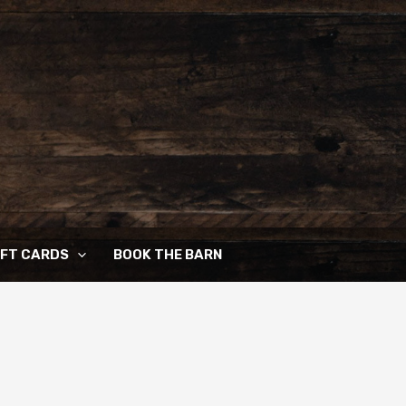
IFT CARDS
BOOK THE BARN