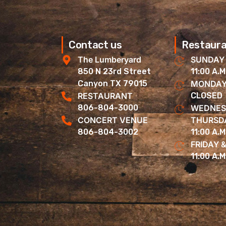
Contact us
Restaura
The Lumberyard
SUNDAY
850 N 23rd Street
11:00 A.M
Canyon TX 79015
MONDAY
RESTAURANT
CLOSED
806-804-3000
WEDNES
CONCERT VENUE
THURSD
806-804-3002
11:00 A.M
FRIDAY 
11:00 A.M.