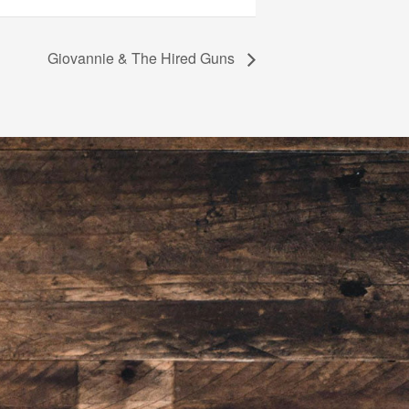
Giovannie & The Hired Guns