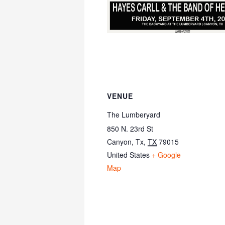
VENUE
The Lumberyard
850 N. 23rd St
Canyon, Tx
,
TX
79015
United States
+ Google
Map