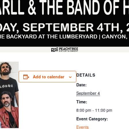
DETAILS
Add to calendar
Date:
September 4
Time:
8:00 pm - 11:00 pm
Event Category:
Events