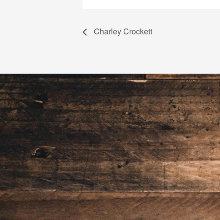
Charley Crockett