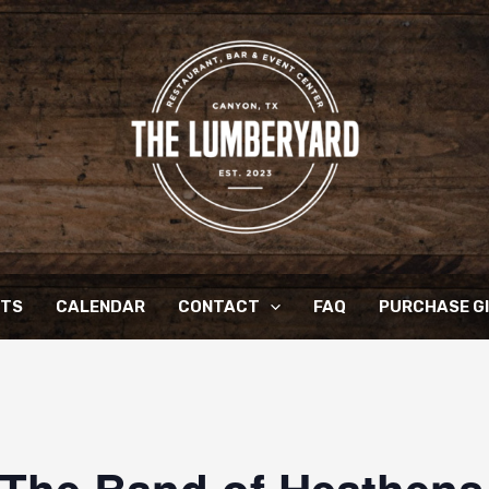
NTS
CALENDAR
CONTACT
FAQ
PURCHASE G