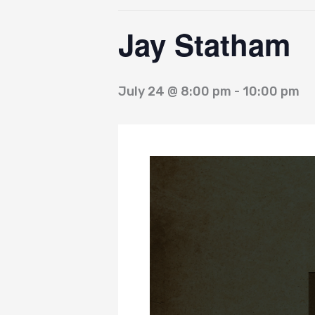
Jay Statham
July 24 @ 8:00 pm
-
10:00 pm