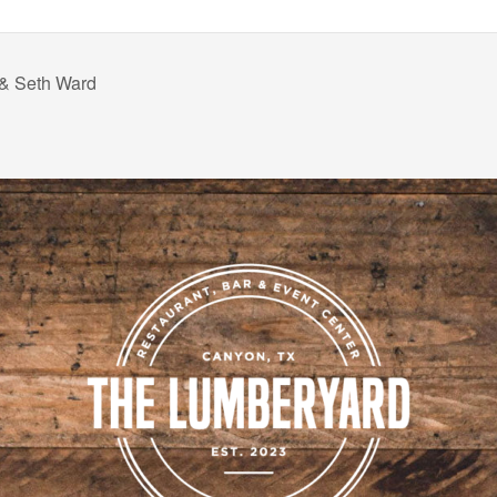
 & Seth Ward