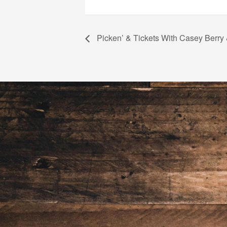
Picken’ & Tickets With Casey Berry