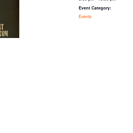
Event Category:
Events