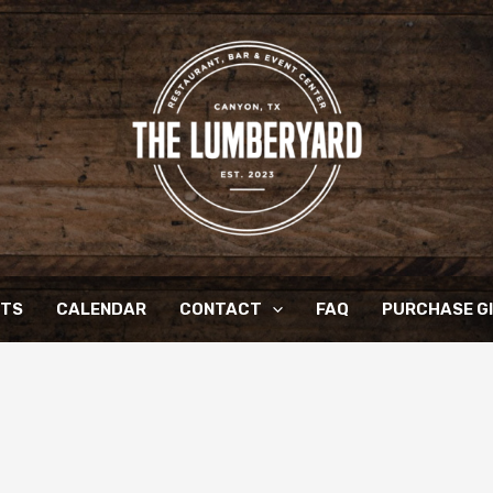
NTS
CALENDAR
CONTACT
FAQ
PURCHASE G