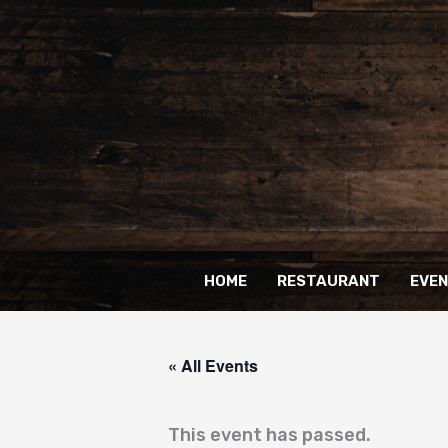
Skip
to
content
HOME
RESTAURANT
EVE
« All Events
This event has passed.