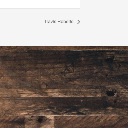
Travis Roberts