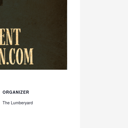
ORGANIZER
The Lumberyard