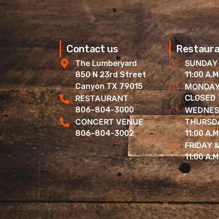
Contact us
Restaura
The Lumberyard
SUNDAY
850 N 23rd Street
11:00 A.M
Canyon TX 79015
MONDAY
RESTAURANT
CLOSED
806-804-3000
WEDNES
CONCERT VENUE
THURSD
806-804-3002
11:00 A.M
FRIDAY 
11:00 A.M.