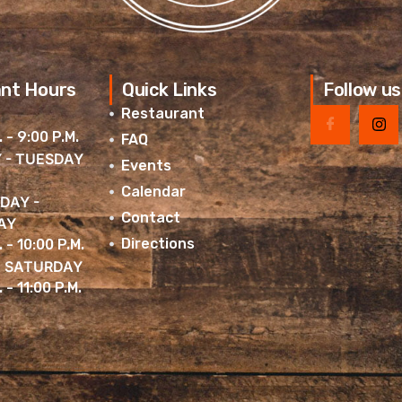
nt Hours
Quick Links
Follow us
Restaurant
. - 9:00 P.M.
FAQ
 - TUESDAY
Events
Calendar
DAY -
Contact
AY
Directions
. - 10:00 P.M.
& SATURDAY
 - 11:00 P.M.