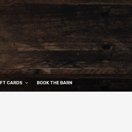
IFT CARDS
BOOK THE BARN