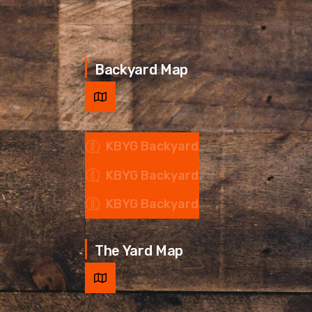
Backyard Map
KBYG Backyard
KBYG Backyard
KBYG Backyard
The Yard Map