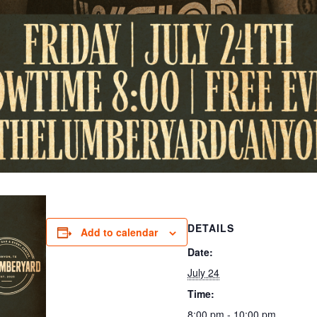
DETAILS
Add to calendar
Date:
July 24
Time:
8:00 pm - 10:00 pm