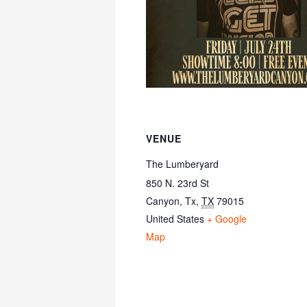
VENUE
The Lumberyard
850 N. 23rd St
Canyon, Tx
,
TX
79015
United States
+ Google
Map