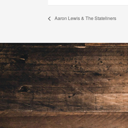
Aaron Lewis & The Stateliners