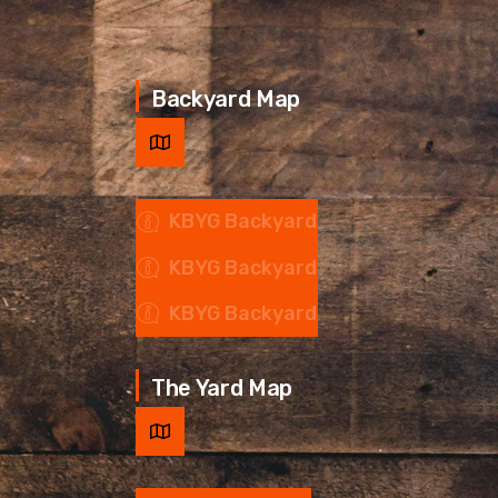
Backyard Map
KBYG Backyard
KBYG Backyard
KBYG Backyard
The Yard Map