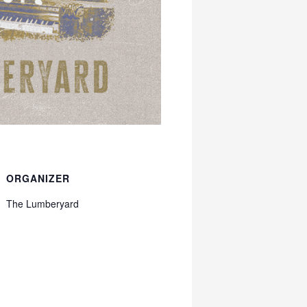
ORGANIZER
The Lumberyard