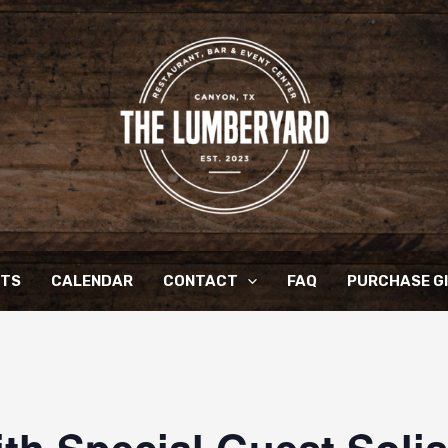
NTS
CALENDAR
CONTACT
FAQ
PURCHASE G