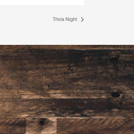
Trivia Night