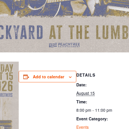
DETAILS
Add to calendar
Date:
August 15
Time:
8:00 pm - 11:00 pm
Event Category:
Events