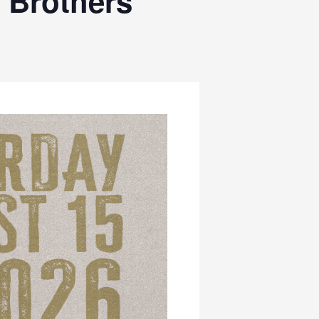
 Brothers