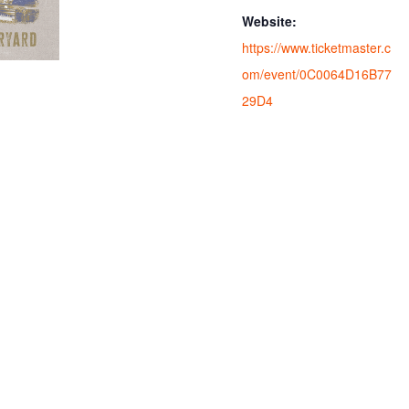
Website:
https://www.ticketmaster.c
om/event/0C0064D16B77
29D4