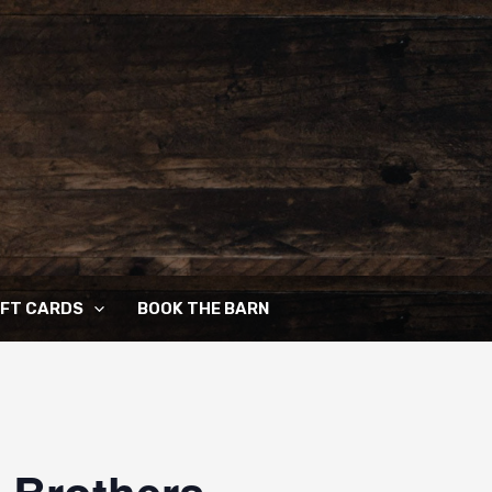
IFT CARDS
BOOK THE BARN