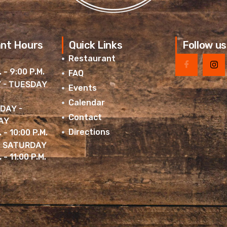
nt Hours
Quick Links
Follow us
Restaurant
. - 9:00 P.M.
FAQ
 - TUESDAY
Events
Calendar
DAY -
Contact
AY
Directions
. - 10:00 P.M.
& SATURDAY
 - 11:00 P.M.