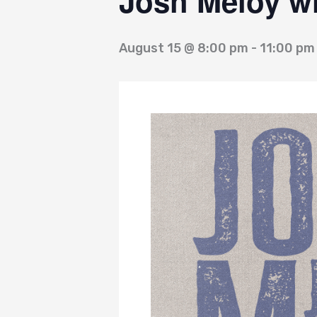
Josh Meloy wi
August 15 @ 8:00 pm
-
11:00 pm