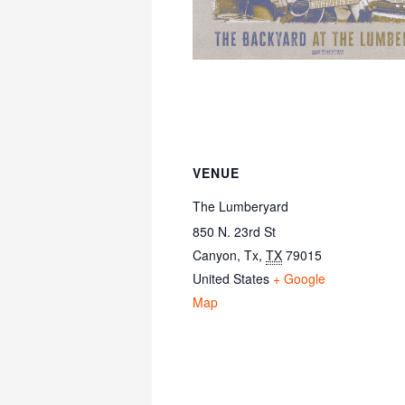
VENUE
The Lumberyard
850 N. 23rd St
Canyon, Tx
,
TX
79015
United States
+ Google
Map