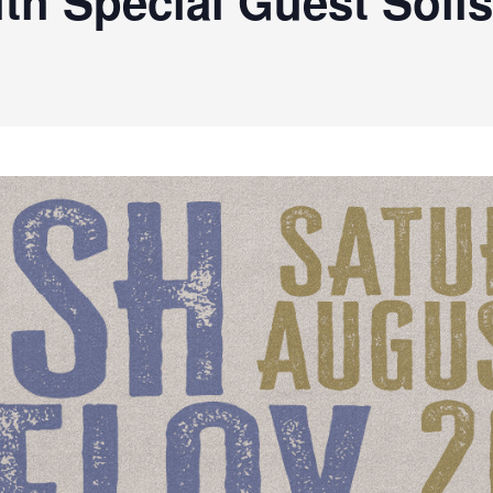
th Special Guest Solis