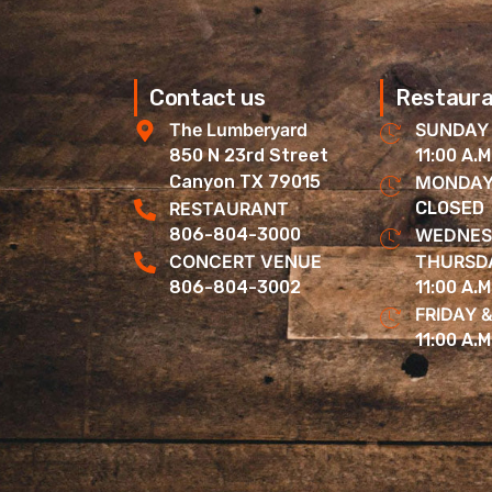
Contact us
Restaura
The Lumberyard
SUNDAY
850 N 23rd Street
11:00 A.M
Canyon TX 79015
MONDAY
RESTAURANT
CLOSED
806-804-3000
WEDNES
CONCERT VENUE
THURSD
806-804-3002
11:00 A.M
FRIDAY 
11:00 A.M.