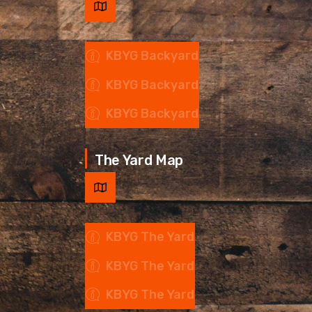
KBYG Backyard
KBYG Backyard
KBYG Backyard
The Yard Map
KBYG The Yard
KBYG The Yard
KBYG The Yard