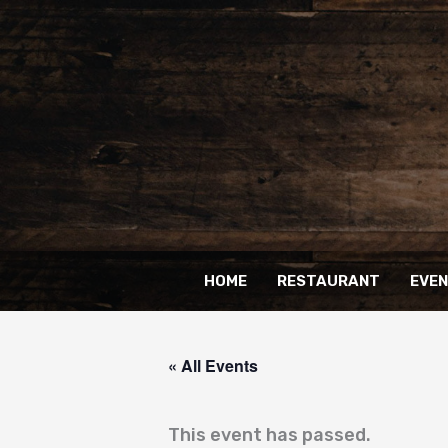
Skip
to
content
HOME
RESTAURANT
EVE
« All Events
This event has passed.