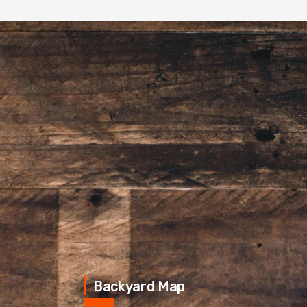
Backyard Map