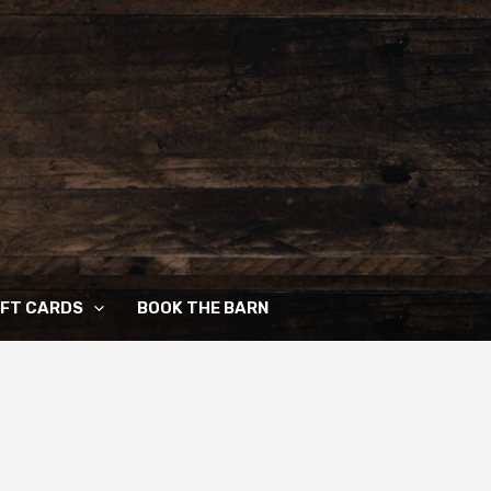
IFT CARDS
BOOK THE BARN