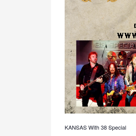
KANSAS With 38 Special