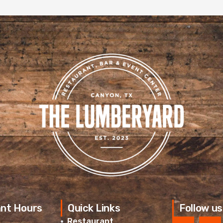
nt Hours
Quick Links
Follow us
Restaurant