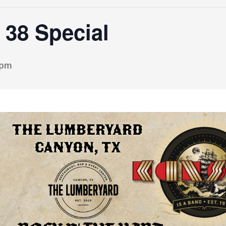
38 Special
 pm