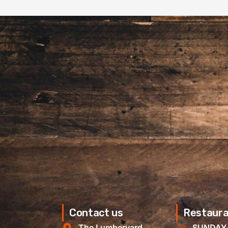
Contact us
Restaura
The Lumberyard
SUNDAY