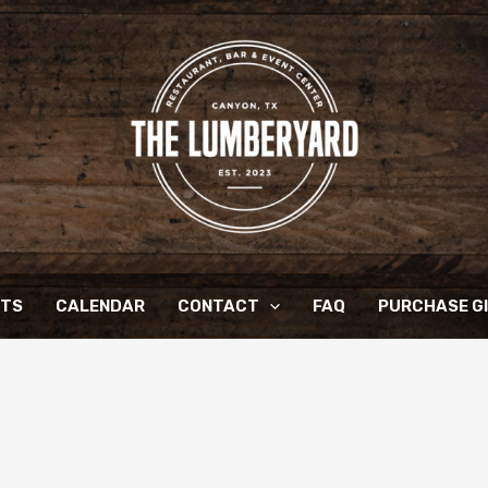
NTS
CALENDAR
CONTACT
FAQ
PURCHASE G