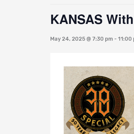
KANSAS With 
May 24, 2025 @ 7:30 pm
-
11:00