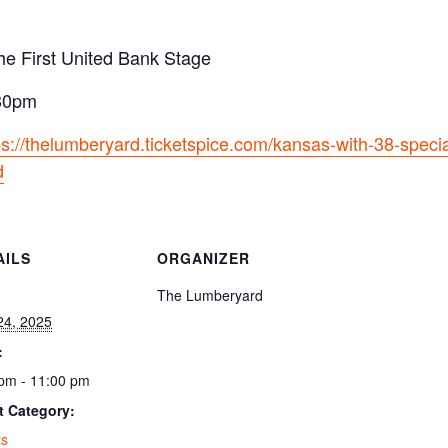
he First United Bank Stage
:30pm
ps://thelumberyard.ticketspice.com/kansas-with-38-speci
d
AILS
ORGANIZER
:
The Lumberyard
24, 2025
:
pm - 11:00 pm
t Category:
ts