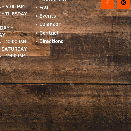
. - 9:00 P.M.
FAQ
 - TUESDAY
Events
Calendar
DAY -
Contact
AY
Directions
. - 10:00 P.M.
& SATURDAY
 - 11:00 P.M.