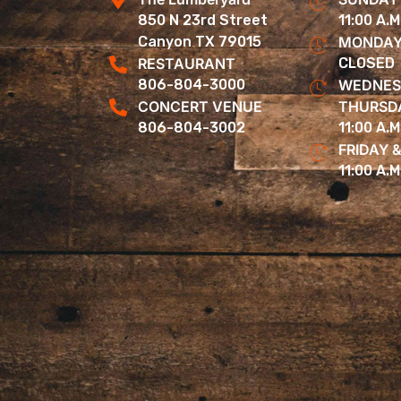
850 N 23rd Street
11:00 A.M
Canyon TX 79015
MONDAY
RESTAURANT
CLOSED
806-804-3000
WEDNES
CONCERT VENUE
THURSD
806-804-3002
11:00 A.M
FRIDAY 
11:00 A.M.