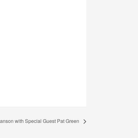
Janson with Special Guest Pat Green