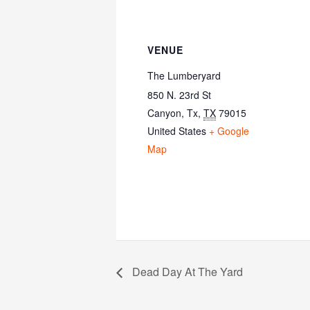
VENUE
The Lumberyard
850 N. 23rd St
Canyon, Tx
,
TX
79015
United States
+ Google
Map
Dead Day At The Yard