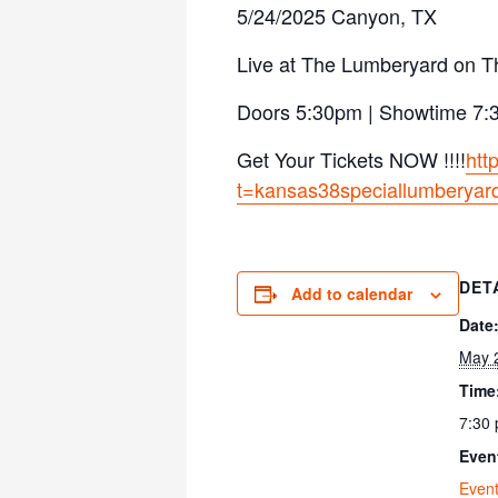
5/24/2025 Canyon, TX
Live at The Lumberyard on T
Doors 5:30pm | Showtime 7
Get Your Tickets NOW !!!!
htt
t=kansas38speciallumberyar
DET
Add to calendar
Date
May 
Time
7:30 
Even
Even