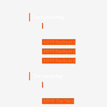
Backyard Map
KBYG Backyard
KBYG Backyard
KBYG Backyard
The Yard Map
KBYG The Yard