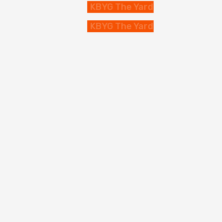
KBYG The Yard
KBYG The Yard