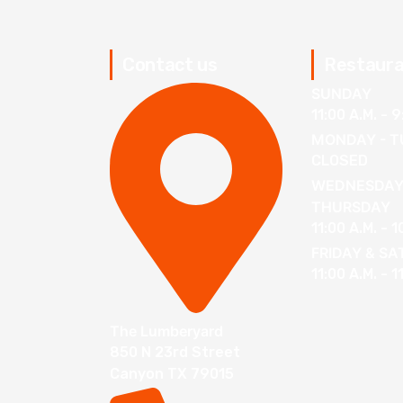
Contact us
Restaura
SUNDAY
11:00 A.M. - 9
MONDAY - T
CLOSED
WEDNESDAY
THURSDAY
11:00 A.M. - 1
FRIDAY & S
11:00 A.M. - 1
The Lumberyard
850 N 23rd Street
Canyon TX 79015