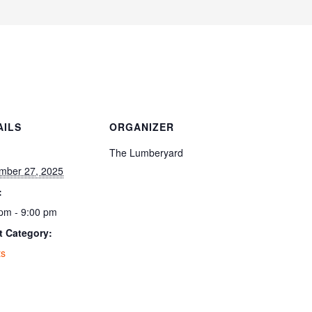
AILS
ORGANIZER
:
The Lumberyard
mber 27, 2025
:
pm - 9:00 pm
t Category:
ts