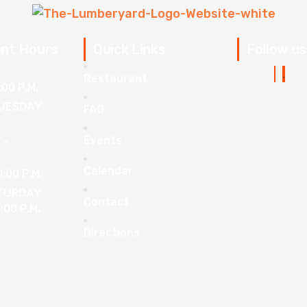
nt Hours
Quick Links
Follow us
Restaurant
:00 P.M.
UESDAY
FAQ
Events
 -
Calendar
0:00 P.M.
ATURDAY
Contact
1:00 P.M.
Directions