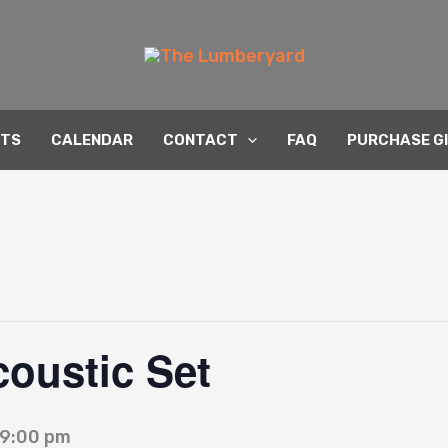
NTS
CALENDAR
CONTACT
FAQ
PURCHASE G
coustic Set
9:00 pm