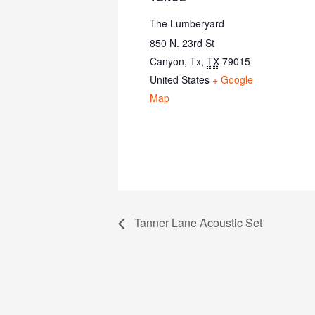
The Lumberyard
850 N. 23rd St
Canyon, Tx
,
TX
79015
United States
+ Google
Map
Tanner Lane Acoustic Set