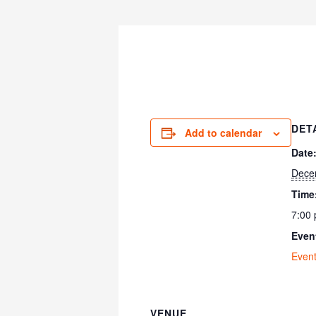
DET
Add to calendar
Date
Dece
Time
7:00 
Even
Even
VENUE