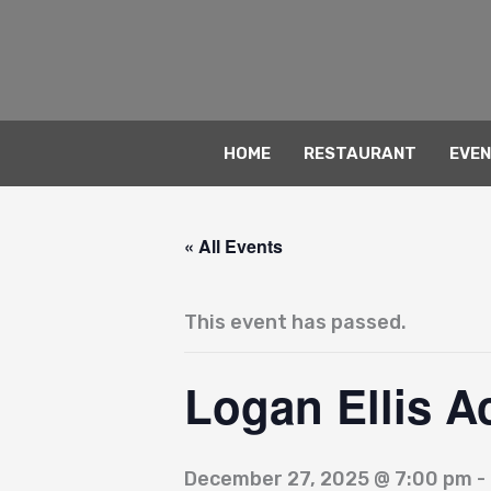
Skip
to
content
HOME
RESTAURANT
EVE
« All Events
This event has passed.
Logan Ellis A
December 27, 2025 @ 7:00 pm
-