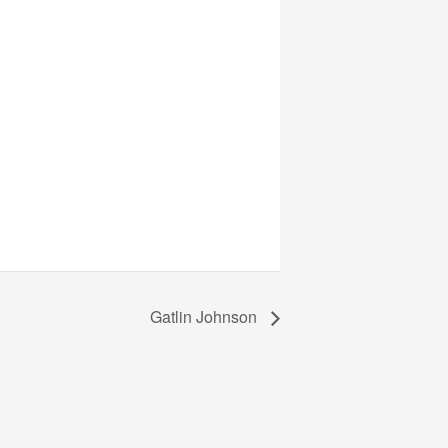
Gatlin Johnson