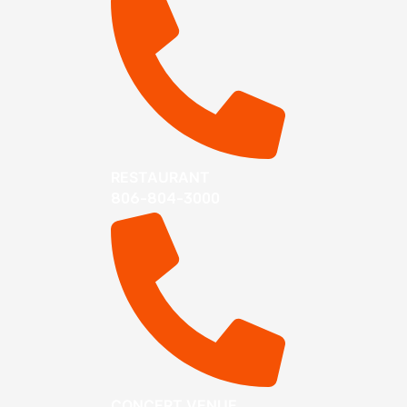
RESTAURANT
806-804-3000
CONCERT VENUE