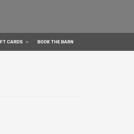
IFT CARDS
BOOK THE BARN