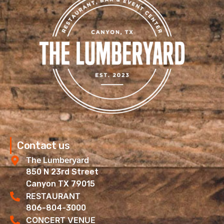
Contact us
The Lumberyard
850 N 23rd Street
Canyon TX 79015
RESTAURANT
806-804-3000
CONCERT VENUE