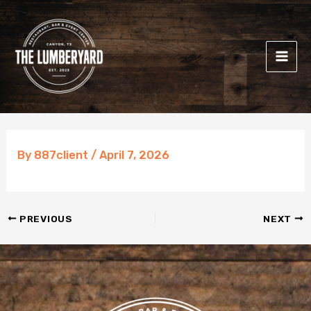
Skip
to
content
By
887client
/
April 7, 2026
PREVIOUS
NEXT