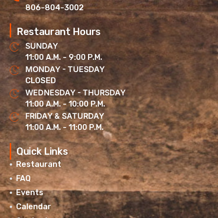
806-804-3002
Restaurant Hours
SUNDAY
11:00 A.M. - 9:00 P.M.
MONDAY - TUESDAY
CLOSED
WEDNESDAY - THURSDAY
11:00 A.M. - 10:00 P.M.
FRIDAY & SATURDAY
11:00 A.M. - 11:00 P.M.
Quick Links
Restaurant
FAQ
Events
Calendar