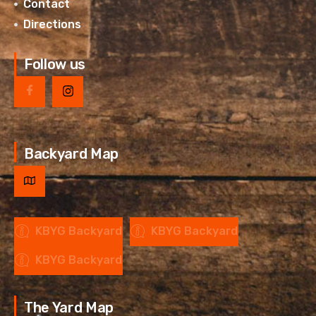
Contact
Directions
Follow us
Backyard Map
KBYG Backyard
KBYG Backyard
KBYG Backyard
The Yard Map