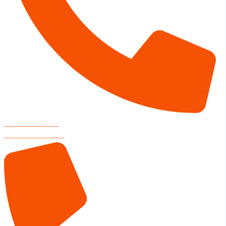
RESTAURANT
806-804-3000