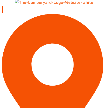
Contact us