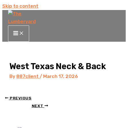
Skip to content
West Texas Neck & Back
By
887client
/
March 17, 2026
PREVIOUS
NEXT