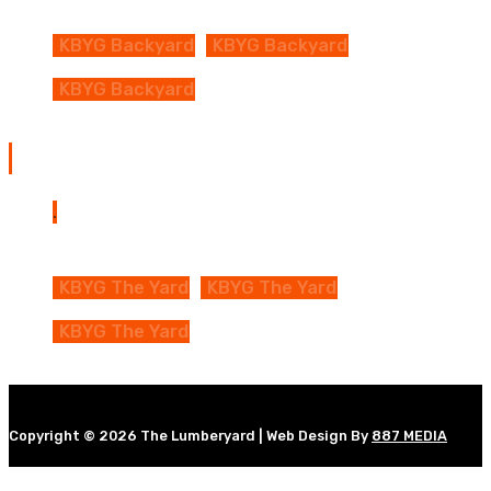
KBYG Backyard
KBYG Backyard
KBYG Backyard
The Yard Map
KBYG The Yard
KBYG The Yard
KBYG The Yard
Copyright © 2026 The Lumberyard | Web Design By
887 MEDIA