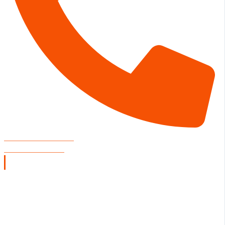
CONCERT VENUE
806-804-3002
Restaurant Hours
SUNDAY
11:00 A.M. - 9:00 P.M.
MONDAY - TUESDAY
CLOSED