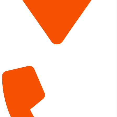
The Lumberyard
850 N 23rd Street
Canyon TX 79015