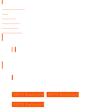
Quick Links
Restaurant
FAQ
Events
Calendar
Contact
Directions
Follow us
Backyard Map
KBYG Backyard
KBYG Backyard
KBYG Backyard