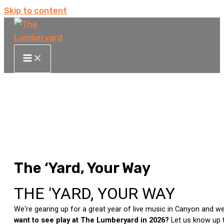
Skip to content
The ‘Yard, Your Way