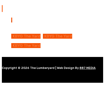
The Yard Map
KBYG The Yard
KBYG The Yard
KBYG The Yard
Copyright © 2026 The Lumberyard | Web Design By
887 MEDIA