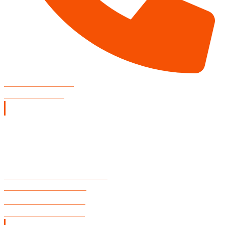
CONCERT VENUE
806-804-3002
Restaurant Hours
SUNDAY
11:00 A.M. - 9:00 P.M.
MONDAY - TUESDAY
CLOSED
WEDNESDAY - THURSDAY
11:00 A.M. - 10:00 P.M.
FRIDAY & SATURDAY
11:00 A.M. - 11:00 P.M.