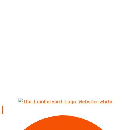
Contact us