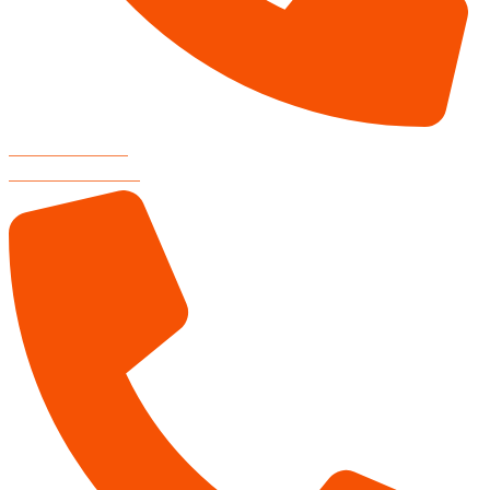
RESTAURANT
806-804-3000