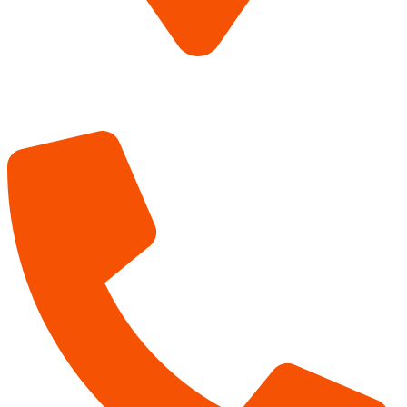
The Lumberyard
850 N 23rd Street
Canyon TX 79015