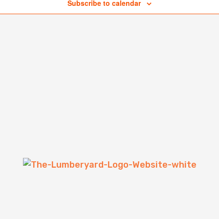
Subscribe to calendar