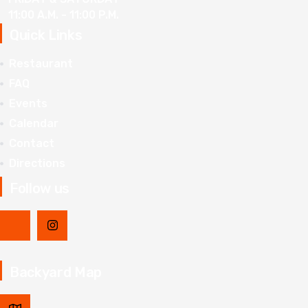
11:00 A.M. - 11:00 P.M.
Quick Links
Restaurant
FAQ
Events
Calendar
Contact
Directions
Follow us
Backyard Map