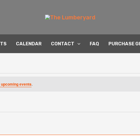
NTS
CALENDAR
CONTACT
FAQ
PURCHASE G
 upcoming events
.