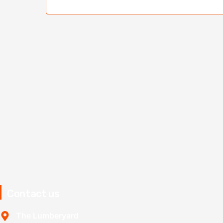
Contact us
The Lumberyard