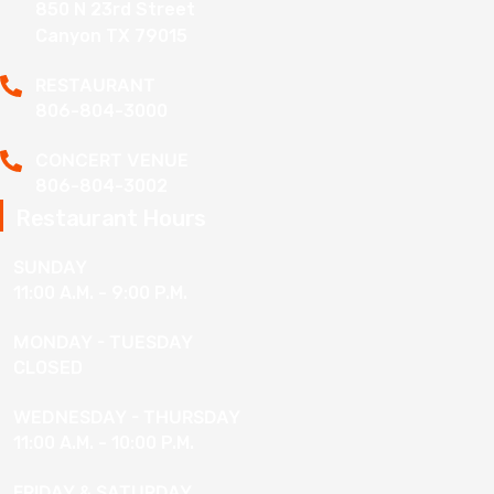
850 N 23rd Street
Canyon TX 79015
RESTAURANT
806-804-3000
CONCERT VENUE
806-804-3002
Restaurant Hours
SUNDAY
11:00 A.M. - 9:00 P.M.
MONDAY - TUESDAY
CLOSED
WEDNESDAY - THURSDAY
11:00 A.M. - 10:00 P.M.
FRIDAY & SATURDAY