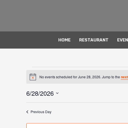
Skip
to
content
HOME
RESTAURANT
EVE
Events
No events scheduled for June 28, 2026. Jump to the
next
for
Notice
June
6/28/2026
28,
Select
2026
date.
Previous Day