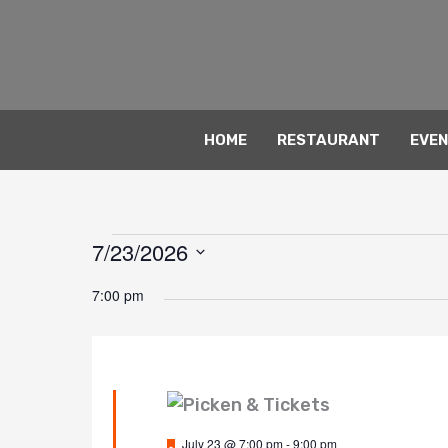
Skip
to
content
HOME
RESTAURANT
EVE
7/23/2026
Events
for
Select
7:00 pm
date.
July
23,
2026
Featured
July 23 @ 7:00 pm
-
9:00 pm