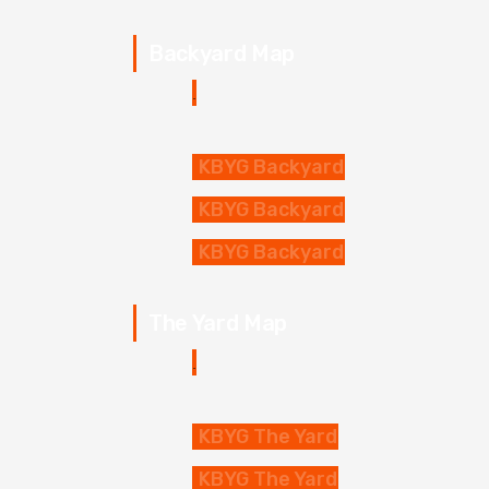
Backyard Map
KBYG Backyard
KBYG Backyard
KBYG Backyard
The Yard Map
KBYG The Yard
KBYG The Yard