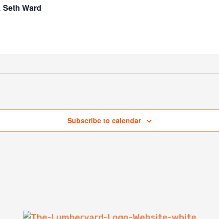
& Seth Ward
Subscribe to calendar