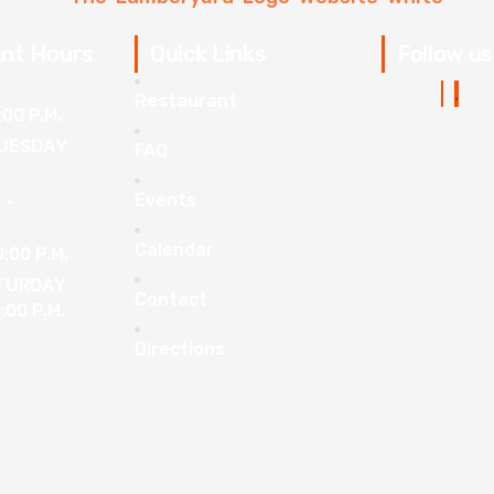
nt Hours
Quick Links
Follow us
Restaurant
:00 P.M.
UESDAY
FAQ
Events
 -
Calendar
0:00 P.M.
ATURDAY
Contact
1:00 P.M.
Directions