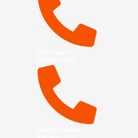
RESTAURANT
806-804-3000
CONCERT VENUE
806-804-3002