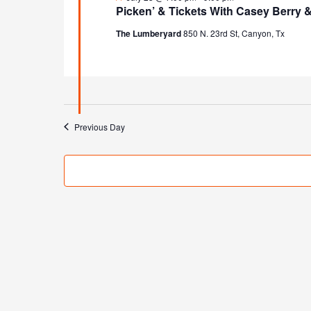
Picken’ & Tickets With Casey Berry 
The Lumberyard
850 N. 23rd St, Canyon, Tx
Previous Day