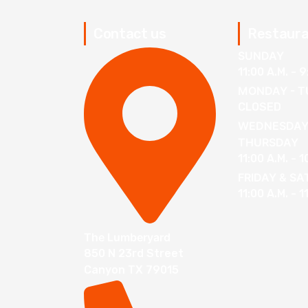
Contact us
Restaura
SUNDAY
11:00 A.M. - 9
MONDAY - T
CLOSED
WEDNESDAY
THURSDAY
11:00 A.M. - 1
FRIDAY & S
11:00 A.M. - 1
The Lumberyard
850 N 23rd Street
Canyon TX 79015