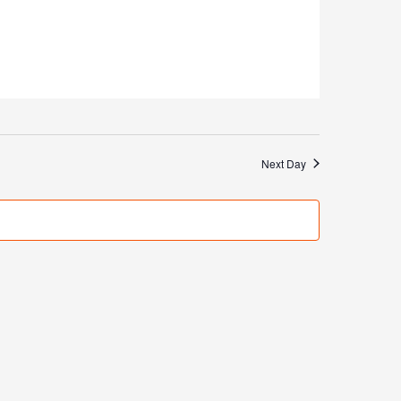
Next Day