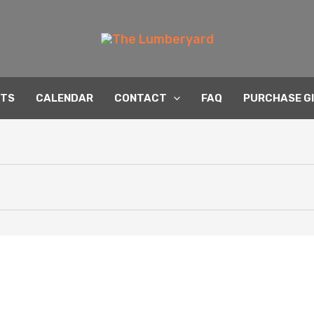
NTS
CALENDAR
CONTACT
FAQ
PURCHASE G