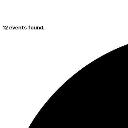
12 events found.