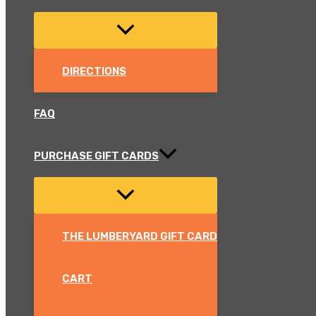
DIRECTIONS
FAQ
PURCHASE GIFT CARDS
THE LUMBERYARD GIFT CARD
CART