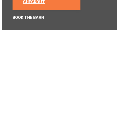
CHECKOUT
BOOK THE BARN