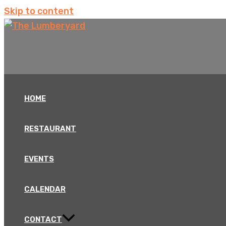
Skip to content
HOME
RESTAURANT
EVENTS
CALENDAR
CONTACT