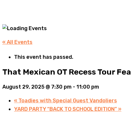
« All Events
This event has passed.
That Mexican OT Recess Tour Fe
August 29, 2025 @ 7:30 pm
-
11:00 pm
«
Toadies with Special Guest Vandoliers
YARD PARTY “BACK TO SCHOOL EDITION”
»