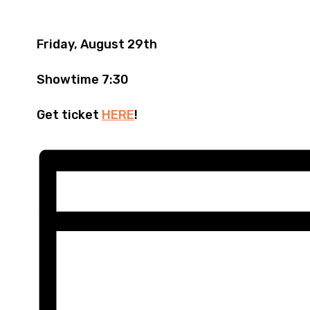
Friday, August 29th
Showtime 7:30
Get ticket
HERE
!