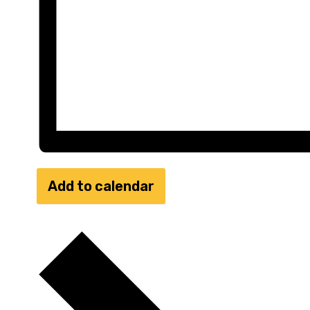
Add to calendar