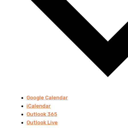
Google Calendar
iCalendar
Outlook 365
Outlook Live