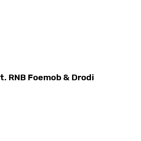
at. RNB Foemob & Drodi