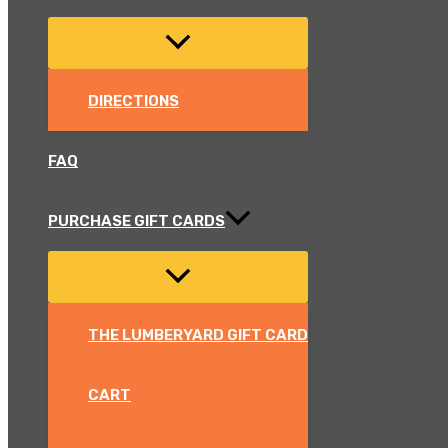
DIRECTIONS
FAQ
PURCHASE GIFT CARDS
THE LUMBERYARD GIFT CARD
CART