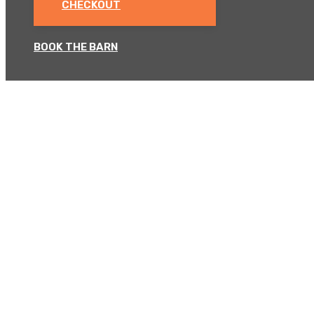
CHECKOUT
BOOK THE BARN