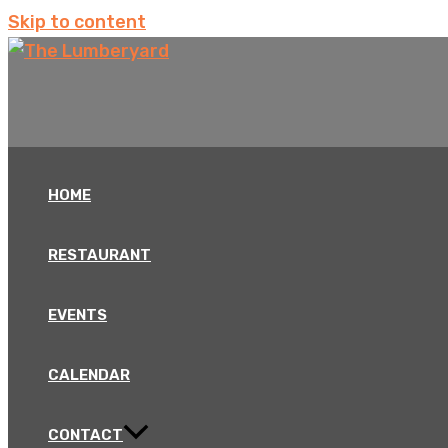
Skip to content
HOME
RESTAURANT
EVENTS
CALENDAR
CONTACT