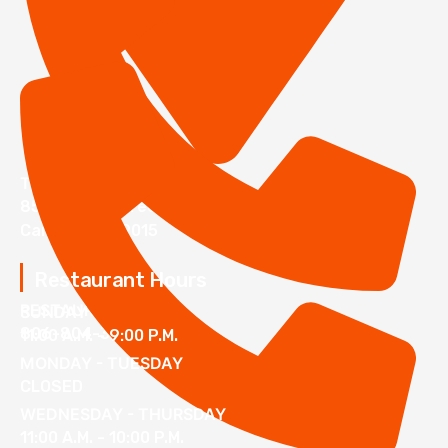
The Lumberyard
850 N 23rd Street
Canyon TX 79015
Restaurant Hours
RESTAURANT
SUNDAY
806-804-3000
11:00 A.M. - 9:00 P.M.
MONDAY - TUESDAY
CLOSED
WEDNESDAY - THURSDAY
11:00 A.M. - 10:00 P.M.