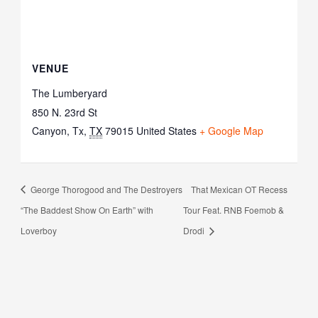
VENUE
The Lumberyard
850 N. 23rd St
Canyon, Tx
,
TX
79015
United States
+ Google Map
George Thorogood and The Destroyers
That Mexican OT Recess
“The Baddest Show On Earth” with
Tour Feat. RNB Foemob &
Loverboy
Drodi