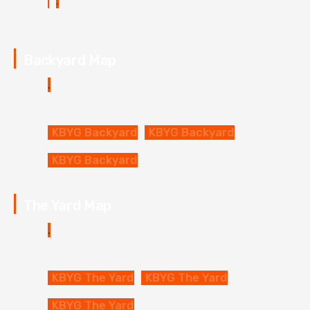
Backyard Map
KBYG Backyard
KBYG Backyard
KBYG Backyard
The Yard Map
KBYG The Yard
KBYG The Yard
KBYG The Yard