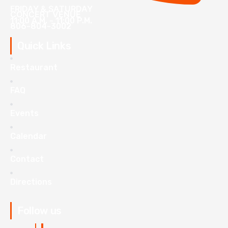
FRIDAY & SATURDAY
CONCERT VENUE
11:00 A.M. - 11:00 P.M.
806-804-3002
Quick Links
Restaurant
FAQ
Events
Calendar
Contact
Directions
Follow us