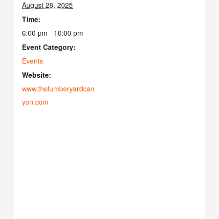
August 28, 2025
Time:
6:00 pm - 10:00 pm
Event Category:
Events
Website:
www.thelumberyardcan
yon.com