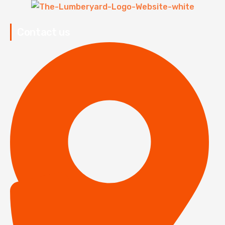
Contact us