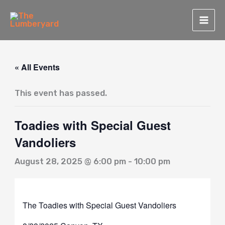
Skip
to
content
« All Events
This event has passed.
Toadies with Special Guest
Vandoliers
August 28, 2025 @ 6:00 pm
-
10:00 pm
The Toadies with Special Guest Vandoliers