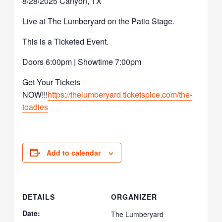
8/28/2025 Canyon, TX
Live at The Lumberyard on the Patio Stage.
This is a Ticketed Event.
Doors 6:00pm | Showtime 7:00pm
Get Your Tickets
NOW!!!
https://thelumberyard.ticketspice.com/the-
toadies
Add to calendar
DETAILS
ORGANIZER
Date:
The Lumberyard