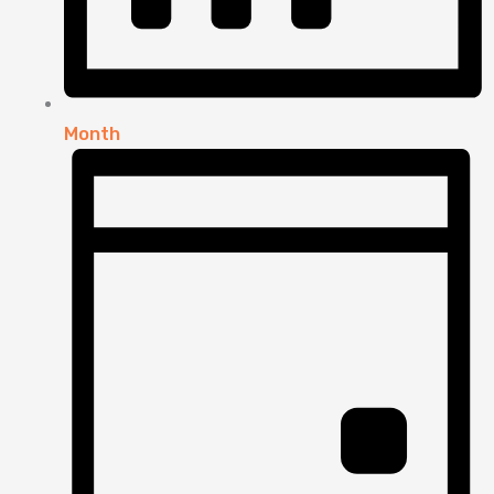
Month