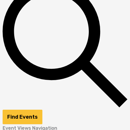
Find Events
Event Views Navigation