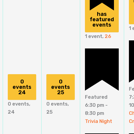
has
featured
events
1 
1 event,
26
0
0
events
events
F
24
25
Featured
7
0 events,
0 events,
6:30 pm
-
1
24
25
8:30 pm
C
Trivia Night
C