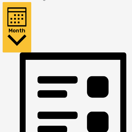
Month