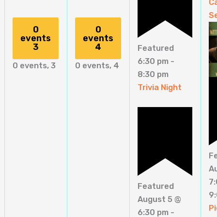
C
S
0
0
events
events
3
4
Featured
6:30 pm
-
0 events,
3
0 events,
4
8:30 pm
Trivia Night
F
A
7
Featured
9
August 5 @
Pi
6:30 pm
-