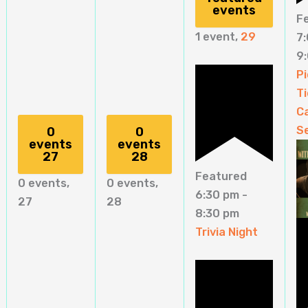
events
F
1 event,
29
7
9
Pi
Ti
C
S
0
0
events
events
27
28
Featured
0 events,
0 events,
6:30 pm
-
27
28
8:30 pm
Trivia Night