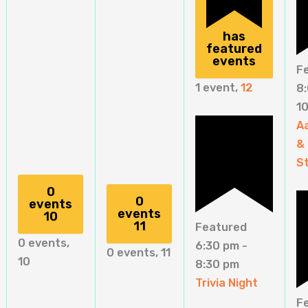
has
featured
events
F
1 event,
12
8
1
A
&
St
0
0
events
events
10
11
Featured
0 events,
6:30 pm
-
0 events,
11
10
8:30 pm
Trivia Night
F