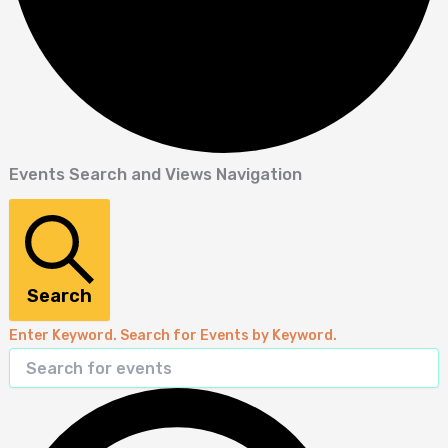
Events Search and Views Navigation
Search
Enter Keyword. Search for Events by Keyword.