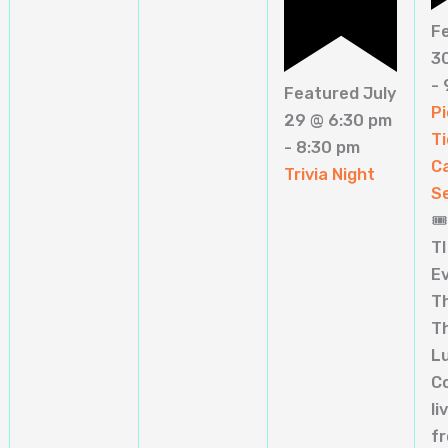
F
3
-
Featured
July
Pi
29 @ 6:30 pm
Ti
-
8:30 pm
C
Trivia Night
S
🎟
TI
E
T
T
L
C
li
f