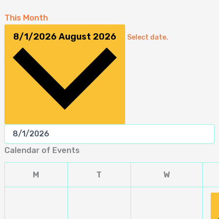
This Month
8/1/2026
August 2026
Select date.
Calendar of Events
M
T
W